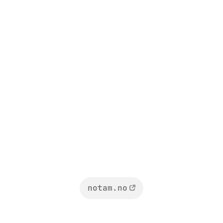
notam.no