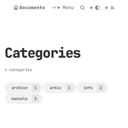
Documents
Menu
Categories
4 categories
archive
1
arkiv
1
info
2
manuals
3