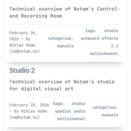
Technical overview of Notam's Control-
and Recording Room
tags:
studio
February 26,
categories:
outboard effects
2026
• By
Niklas Adam
manuals
5.1
(na@notam.no)
multichannel
Studio 2
Technical overview of Notam's studio
for digital visual art
tags:
studio
February 25, 2026
categories:
• By Niklas Adam
spatial audio
manuals
(na@notam.no)
multichannel