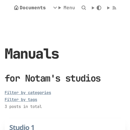
Documents
Menu
Manuals
for Notam's studios
Filter by categories
Filter by tags
3 posts in total
Studio 1