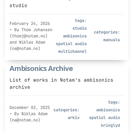
studio
tags:
February 24, 2026
studio
• By Thom Johansen
categories:
(thomj@notam.no)
ambisonics
manuals
and Niklas Adam
spatial audio
(na@notam.no)
multichannel
Ambisonics Archive
List of works in Notam's ambisonics
archive
tags:
December 03, 2025
categories:
ambisonics
• By Niklas Adam
arkiv
spatial audio
(na@notam.no)
kringlyd