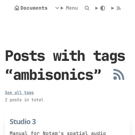
Documents
Menu
Posts with tags
“ambisonics”
See all tags
2 posts in total
Studio 3
Manual for Notam's spatial audio