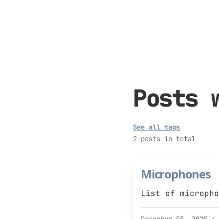
Posts 
See all tags
2 posts in total
Microphones
List of micropho