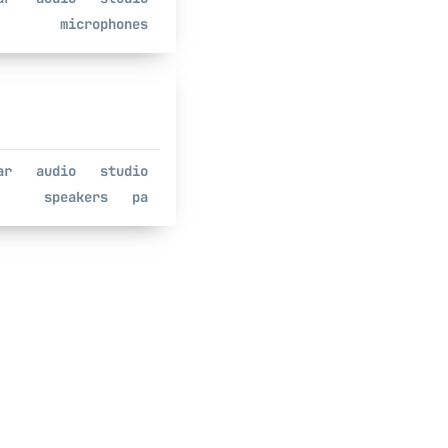
microphones
ar
audio
studio
speakers
pa