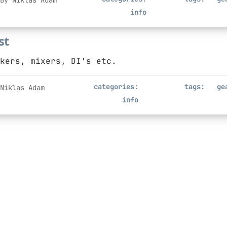
By Niklas Adam
info
st
kers, mixers, DI's etc.
categories:
tags:
ge
Niklas Adam
info