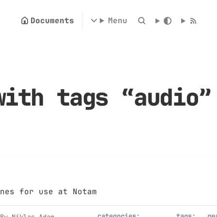
Documents
Menu
with tags “audio
nes for use at Notam
categories:
tags:
ge