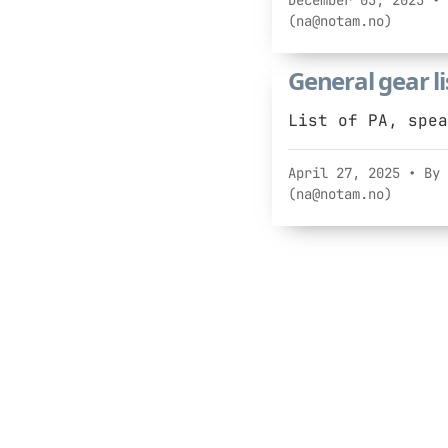
December 03, 2025
• 
(na@notam.no)
General gear li
List of PA, spea
April 27, 2025
• By 
(na@notam.no)