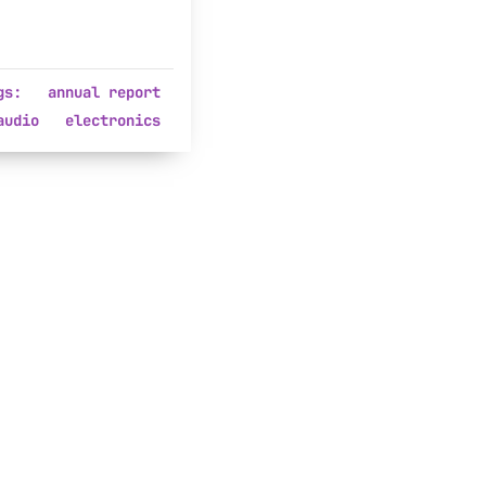
gs:
annual report
audio
electronics