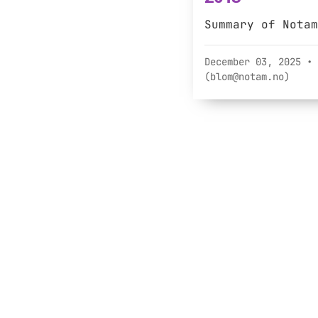
Summary of Notam
December 03, 2025
• 
(blom@notam.no)