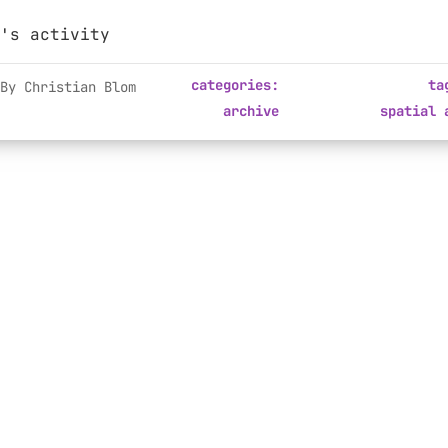
's activity
categories:
ta
By Christian Blom
archive
spatial 