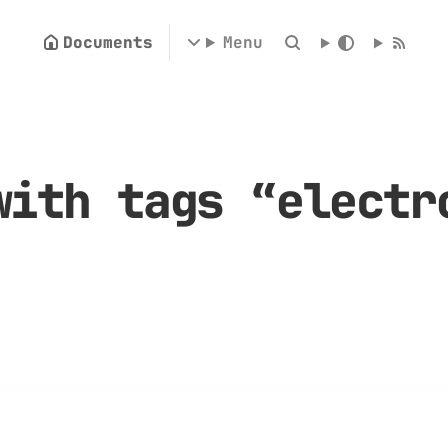
Documents
Menu
with tags “electr