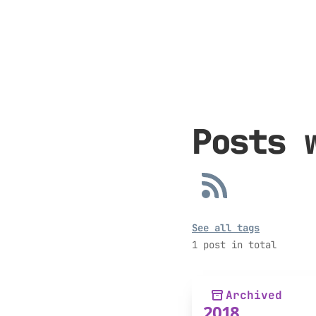
Posts 
See all tags
1 post in total
Archived
2018