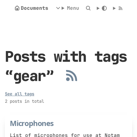
Documents
Menu
Posts with tags
“gear”
See all tags
2 posts in total
Microphones
List of microphones for use at Notam