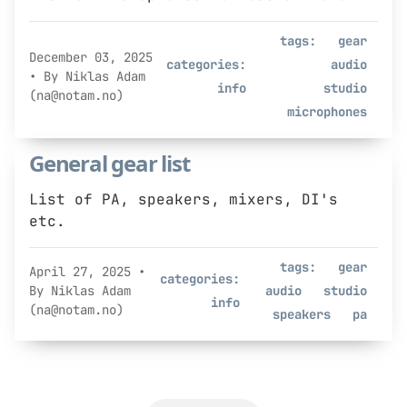
tags:
gear
December 03, 2025
categories:
audio
• By Niklas Adam
info
studio
(na@notam.no)
microphones
General gear list
List of PA, speakers, mixers, DI's
etc.
tags:
gear
April 27, 2025
•
categories:
By Niklas Adam
audio
studio
info
(na@notam.no)
speakers
pa