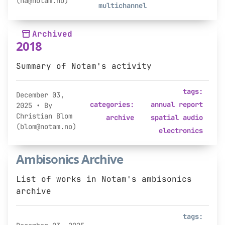
(na@notam.no)
multichannel
Archived
2018
Summary of Notam's activity
tags:
December 03,
categories:
annual report
2025
• By
Christian Blom
archive
spatial audio
(blom@notam.no)
electronics
Ambisonics Archive
List of works in Notam's ambisonics
archive
tags: