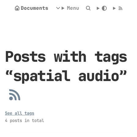
Documents
Menu
Posts with tags
“spatial audio”
See all tags
4 posts in total