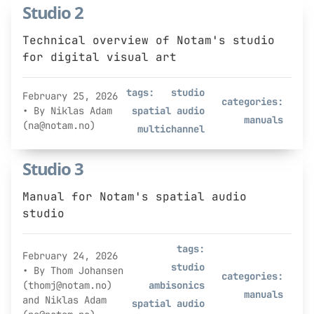
Studio 2
Technical overview of Notam's studio
for digital visual art
tags:
studio
February 25, 2026
categories:
• By Niklas Adam
spatial audio
manuals
(na@notam.no)
multichannel
Studio 3
Manual for Notam's spatial audio
studio
tags:
February 24, 2026
studio
• By Thom Johansen
categories:
(thomj@notam.no)
ambisonics
manuals
and Niklas Adam
spatial audio